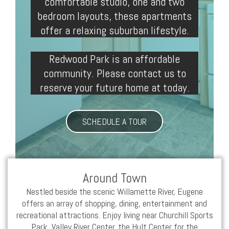
comfortable
studio
, one and two
bedroom layouts, these
apartments
offer a relaxing suburban lifestyle.
Redwood Park is an affordable
community. Please contact us to
reserve your future home at today.
SCHEDULE A TOUR
Around Town
Nestled beside the scenic Willamette River,
Eugene
offers an array of shopping, dining, entertainment and
recreational attractions. Enjoy living near Churchill Sports
Park, Valley River Center, the Hult Center for the