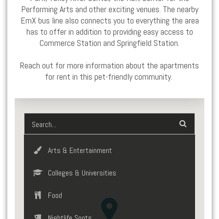
Performing Arts and other exciting venues. The nearby
EmX bus line also connects you to everything the area
has to offer in addition to providing easy access to
Commerce Station and
Springfield
Station.
Reach out for more information about the
apartments
for rent
in this pet-friendly community.
Arts & Entertainment
Colleges & Universities
Food
Nightlife Spots