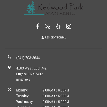
RESIDENT PORTAL
(541) 703-3644
4103 West 18th Ave.
Eugene, OR 97402
DIRECTIONS
Monday:
9:00AM to 6:00PM
Tuesday:
9:00AM to 6:00PM
Wednesday:
9:00AM to 6:00PM