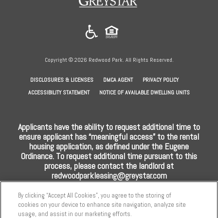
in
a
new
tab)
Copyright © 2026 Redwood Park. All Rights Reserved.
(OPENS
(OPENS
(OPENS
DISCLOSURES & LICENSES
DMCA AGENT
PRIVACY POLICY
IN
IN
IN
ACCESSIBILITY STATEMENT
NOTICE OF AVAILABLE DWELLING UNITS
A
A
A
NEW
NEW
NEW
Applicants have the ability to request additional time to
TAB)
TAB)
TAB)
ensure applicant has “meaningful access” to the rental
housing application, as defined under the Eugene
Ordinance. To request additional time pursuant to this
process, please contact the landlord at
redwoodparkleasing@greystar.com
By clicking “Accept All Cookies”, you agree to the storing of
cookies on your device to enhance site navigation, analyze site
usage, and assist in our marketing efforts.