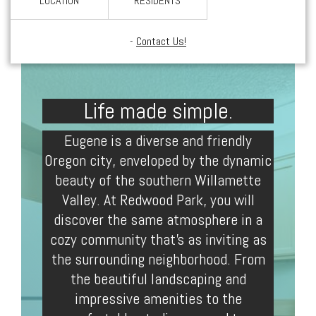
LOCATION
RESIDENTS
-
Contact Us!
Life made simple.
Eugene
is a diverse and friendly
Oregon
city, enveloped by the dynamic
beauty of the southern Willamette
Valley. At Redwood Park, you will
discover the same atmosphere in a
cozy community that’s as inviting as
the surrounding neighborhood. From
the beautiful landscaping and
impressive amenities to the