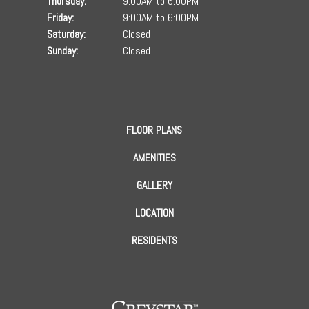
Thursday:
9:00AM to 6:00PM
Friday:
9:00AM to 6:00PM
Saturday:
Closed
Sunday:
Closed
FLOOR PLANS
AMENITIES
GALLERY
LOCATION
RESIDENTS
(opens