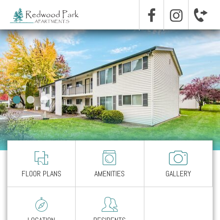
FLOOR PLANS
AMENITIES
GALLERY